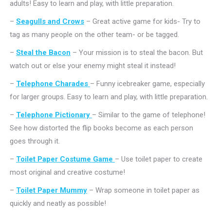
adults! Easy to learn and play, with little preparation.
–
Seagulls and Crows
– Great active game for kids- Try to
tag as many people on the other team- or be tagged.
–
Steal the Bacon
– Your mission is to steal the bacon. But
watch out or else your enemy might steal it instead!
–
Telephone Charades
– Funny icebreaker game, especially
for larger groups. Easy to learn and play, with little preparation.
–
Telephone Pictionary
– Similar to the game of telephone!
See how distorted the flip books become as each person
goes through it.
–
Toilet Paper Costume Game
– Use toilet paper to create
most original and creative costume!
–
Toilet Paper Mummy
– Wrap someone in toilet paper as
quickly and neatly as possible!