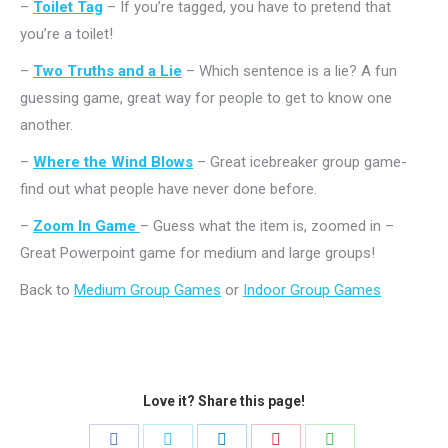
–
Toilet Tag
– If you’re tagged, you have to pretend that
you’re a toilet!
–
Two Truths and a Lie
– Which sentence is a lie? A fun
guessing game, great way for people to get to know one
another.
–
Where the Wind Blows
– Great icebreaker group game-
find out what people have never done before.
–
Zoom In Game
– Guess what the item is, zoomed in –
Great Powerpoint game for medium and large groups!
Back to
Medium Group Games
or
Indoor Group Games
Love it? Share this page!
Share
Share
Share
Share
Share