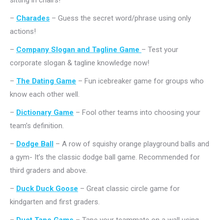
sitting in chairs!
–
Charades
– Guess the secret word/phrase using only
actions!
–
Company Slogan and Tagline Game
– Test your
corporate slogan & tagline knowledge now!
–
The Dating Game
– Fun icebreaker game for groups who
know each other well.
–
Dictionary Game
– Fool other teams into choosing your
team’s definition.
–
Dodge Ball
– A row of squishy orange playground balls and
a gym- It’s the classic dodge ball game. Recommended for
third graders and above.
–
Duck Duck Goose
– Great classic circle game for
kindgarten and first graders.