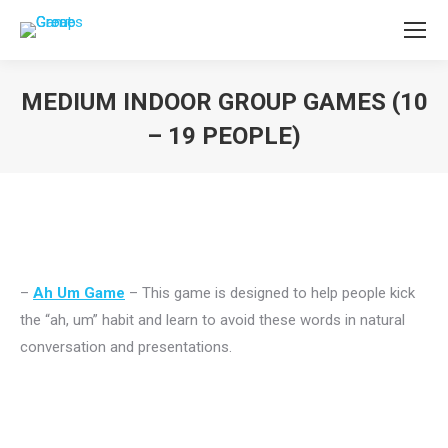
MEDIUM INDOOR GROUP GAMES (10
– 19 PEOPLE)
You are here:
–
Ah Um Game
– This game is designed to help people kick
the “ah, um” habit and learn to avoid these words in natural
conversation and presentations.