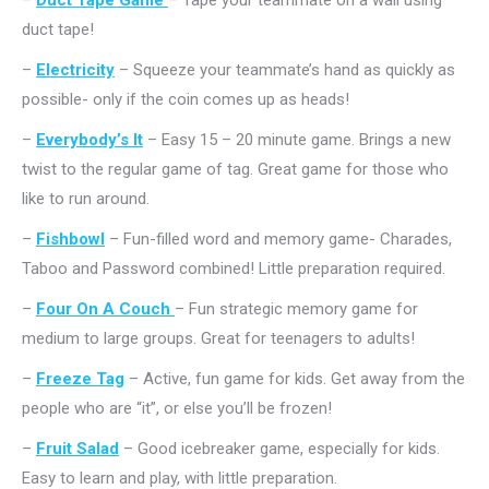
–
Duct Tape Game
– Tape your teammate on a wall using
duct tape!
–
Electricity
– Squeeze your teammate’s hand as quickly as
possible- only if the coin comes up as heads!
–
Everybody’s It
– Easy 15 – 20 minute game. Brings a new
twist to the regular game of tag. Great game for those who
like to run around.
–
Fishbowl
– Fun-filled word and memory game- Charades,
Taboo and Password combined! Little preparation required.
–
Four On A Couch
– Fun strategic memory game for
medium to large groups. Great for teenagers to adults!
–
Freeze Tag
– Active, fun game for kids. Get away from the
people who are “it”, or else you’ll be frozen!
–
Fruit Salad
– Good icebreaker game, especially for kids.
Easy to learn and play, with little preparation.