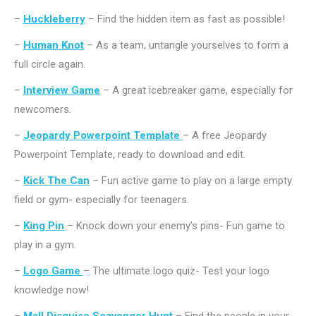
–
Huckleberry
– Find the hidden item as fast as possible!
–
Human Knot
– As a team, untangle yourselves to form a
full circle again.
–
Interview Game
– A great icebreaker game, especially for
newcomers.
–
Jeopardy Powerpoint Template
– A free Jeopardy
Powerpoint Template, ready to download and edit.
–
Kick The Can
– Fun active game to play on a large empty
field or gym- especially for teenagers.
–
King Pin
– Knock down your enemy’s pins- Fun game to
play in a gym.
–
Logo Game
– The ultimate logo quiz- Test your logo
knowledge now!