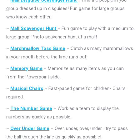
–
Mall Disguise Scavenger Hunt
– Find the people in your
group dressed up in disguises! Fun game for large groups
who know each other.
–
Mall Scavenger Hunt
– Fun game to play with a medium to
large group. Photo scavenger hunt at a mall!
–
Marshmallow Toss Game
– Catch as many marshmallows
in your mouth before the time runs out!
–
Memory Game
– Memorize as many items as you can
from the Powerpoint slide.
–
Musical Chairs
– Fast-paced game for children- Chairs
required.
–
The Number Game
– Work as a team to display the
numbers as quickly as possible.
–
Over Under Game
– Over, under, over, under… try to pass
the ball through the line as quickly as possible!