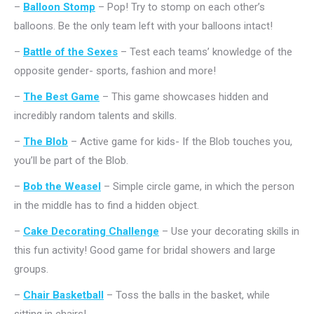
–
Balloon Stomp
– Pop! Try to stomp on each other’s
balloons. Be the only team left with your balloons intact!
–
Battle of the Sexes
– Test each teams’ knowledge of the
opposite gender- sports, fashion and more!
–
The Best Game
– This game showcases hidden and
incredibly random talents and skills.
–
The Blob
– Active game for kids- If the Blob touches you,
you’ll be part of the Blob.
–
Bob the Weasel
– Simple circle game, in which the person
in the middle has to find a hidden object.
–
Cake Decorating Challenge
– Use your decorating skills in
this fun activity! Good game for bridal showers and large
groups.
–
Chair Basketball
– Toss the balls in the basket, while