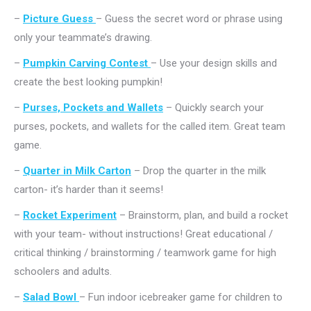
–
Picture Guess
– Guess the secret word or phrase using
only your teammate’s drawing.
–
Pumpkin Carving Contest
– Use your design skills and
create the best looking pumpkin!
–
Purses, Pockets and Wallets
– Quickly search your
purses, pockets, and wallets for the called item. Great team
game.
–
Quarter in Milk Carton
– Drop the quarter in the milk
carton- it’s harder than it seems!
–
Rocket Experiment
– Brainstorm, plan, and build a rocket
with your team- without instructions! Great educational /
critical thinking / brainstorming / teamwork game for high
schoolers and adults.
–
Salad Bowl
– Fun indoor icebreaker game for children to