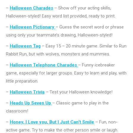
–
Halloween Charades
– Show off your acting skills,
Halloween-styled! Easy word list provided, ready to print.
–
Halloween Pictionary
– Guess the secret word or phrase
using only your teammate’s drawing, Halloween-styled!
–
Halloween Tag
– Easy 15 – 20 minute game. Similar to Run
Rabbit Run, but with wolves, monsters and mummies.
–
Halloween Telephone Charades
– Funny icebreaker
game, especially for larger groups. Easy to learn and play, with
little preparation.
–
Halloween Trivia
– Test your Halloween knowledge!
–
Heads Up Seven Up
– Classic game to play in the
classroom!
–
Honey, I Love you, But I Just Can’t Smile
– Fun, non-
active game. Try to make the other person smile or laugh.