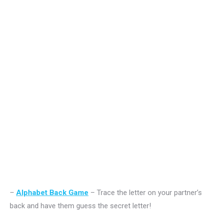
–
Alphabet Back Game
– Trace the letter on your partner’s
back and have them guess the secret letter!