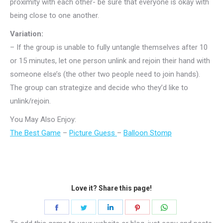
proximity with each other- be sure that everyone is okay with
being close to one another.
Variation:
– If the group is unable to fully untangle themselves after 10
or 15 minutes, let one person unlink and rejoin their hand with
someone else’s (the other two people need to join hands).
The group can strategize and decide who they’d like to
unlink/rejoin.
You May Also Enjoy:
The Best Game
–
Picture Guess
–
Balloon Stomp
Love it? Share this page!
Share
Share
Share
Share
Share
on
on
on
on
on