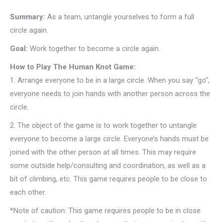
Summary:
As a team, untangle yourselves to form a full
circle again.
Goal:
Work together to become a circle again.
How to Play The Human Knot Game:
1.
Arrange everyone to be in a large circle. When you say “go”,
everyone needs to join hands with another person across the
circle.
2.
The object of the game is to work together to untangle
everyone to become a large circle. Everyone’s hands must be
joined with the other person at all times. This may require
some outside help/consulting and coordination, as well as a
bit of climbing, etc. This game requires people to be close to
each other.
*Note of caution: This game requires people to be in close