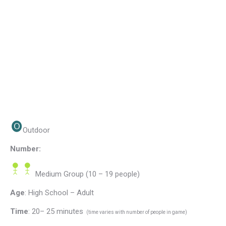
Outdoor
Number:
Medium Group (10 – 19 people)
Age
: High School – Adult
Time
: 20– 25 minutes
(time varies with number of people in game)