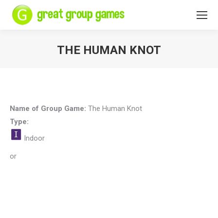
THE HUMAN KNOT
You are here:
Name of Group Game:
The Human Knot
Type:
Indoor
or