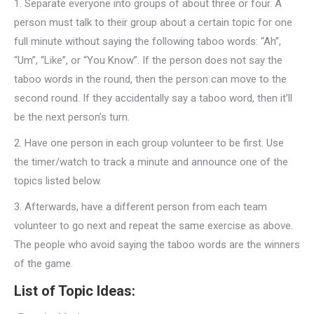
1.
Separate everyone into groups of about three or four. A
person must talk to their group about a certain topic for one
full minute without saying the following taboo words: “Ah”,
“Um”, “Like”, or “You Know”. If the person does not say the
taboo words in the round, then the person can move to the
second round. If they accidentally say a taboo word, then it’ll
be the next person’s turn.
2.
Have one person in each group volunteer to be first. Use
the timer/watch to track a minute and announce one of the
topics listed below.
3.
Afterwards, have a different person from each team
volunteer to go next and repeat the same exercise as above.
The people who avoid saying the taboo words are the winners
of the game.
List of Topic Ideas: