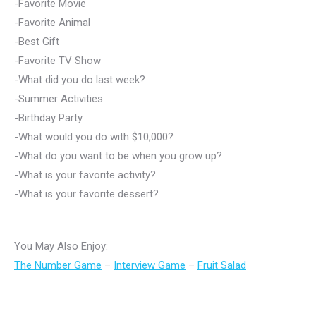
-Favorite Movie
-Favorite Animal
-Best Gift
-Favorite TV Show
-What did you do last week?
-Summer Activities
-Birthday Party
-What would you do with $10,000?
-What do you want to be when you grow up?
-What is your favorite activity?
-What is your favorite dessert?
You May Also Enjoy:
The Number Game
–
Interview Game
–
Fruit Salad