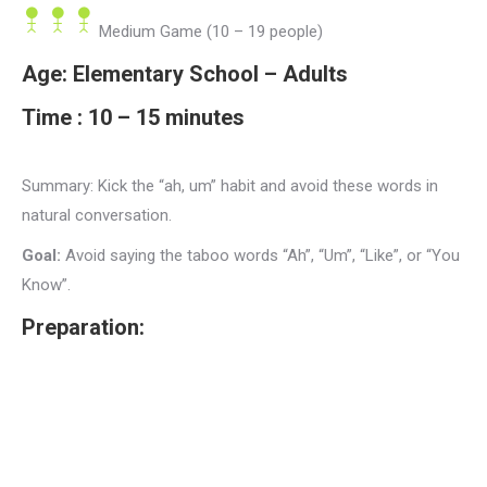
Medium Game (10 – 19 people)
Age:
Elementary School – Adults
Time :
10 – 15 minutes
Summary:
Kick the “ah, um” habit and avoid these words in
natural conversation.
Goal:
Avoid saying the taboo words “Ah”, “Um”, “Like”, or “You
Know”.
Preparation: