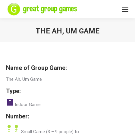
THE AH, UM GAME
You are here:
Name of Group Game:
The Ah, Um Game
Type:
Indoor Game
Number:
Small Game (3 – 9 people) to