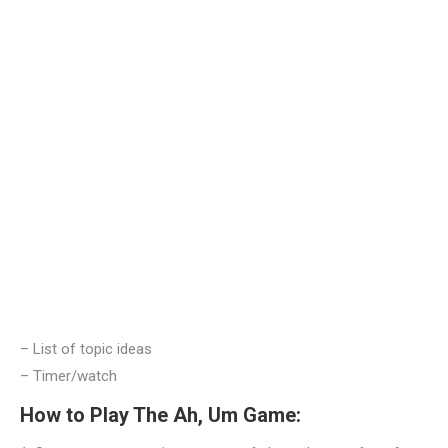
– List of topic ideas
– Timer/watch
How to Play The Ah, Um Game: