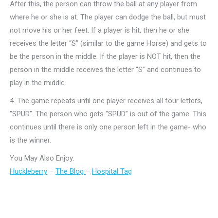
After this, the person can throw the ball at any player from
where he or she is at. The player can dodge the ball, but must
not move his or her feet. If a player is hit, then he or she
receives the letter “S” (similar to the game Horse) and gets to
be the person in the middle. If the player is NOT hit, then the
person in the middle receives the letter “S” and continues to
play in the middle.
4.
The game repeats until one player receives all four letters,
“SPUD”. The person who gets “SPUD” is out of the game. This
continues until there is only one person left in the game- who
is the winner.
You May Also Enjoy:
Huckleberry
–
The Blog
–
Hospital Tag