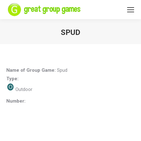
SPUD
You are here:
Name of Group Game:
Spud
Type:
Outdoor
Number: