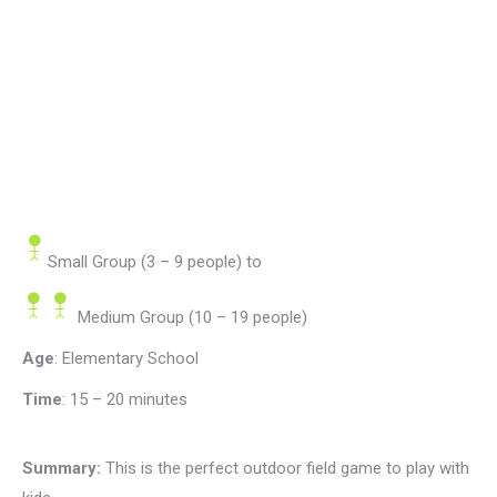
Small Group (3 – 9 people)
to
Medium Group (10 – 19 people)
Age
: Elementary School
Time
:
15 – 20 minutes
Summary:
This is the perfect outdoor field game to play with