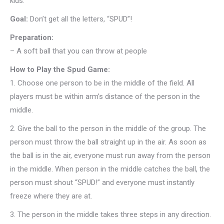
kids.
Goal:
Don’t get all the letters, “SPUD”!
Preparation:
– A soft ball that you can throw at people
How to Play the Spud Game:
1.
Choose one person to be in the middle of the field. All
players must be within arm’s distance of the person in the
middle.
2.
Give the ball to the person in the middle of the group. The
person must throw the ball straight up in the air. As soon as
the ball is in the air, everyone must run away from the person
in the middle. When person in the middle catches the ball, the
person must shout “SPUD!” and everyone must instantly
freeze where they are at.
3.
The person in the middle takes three steps in any direction.