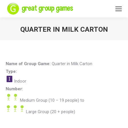
QUARTER IN MILK CARTON
You are here:
Name of Group Game:
Quarter in Milk Carton
Type:
Indoor
Number:
Medium Group (10 – 19 people)
to
Large Group (20 + people)