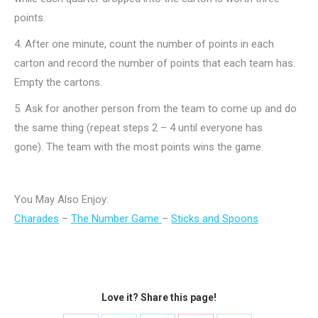
points.
4.
After one minute, count the number of points in each
carton and record the number of points that each team has.
Empty the cartons.
5.
Ask for another person from the team to come up and do
the same thing (repeat steps 2 – 4 until everyone has
gone).
The team with the most points wins the game.
You May Also Enjoy:
Charades
–
The Number Game
–
Sticks and Spoons
Love it? Share this page!