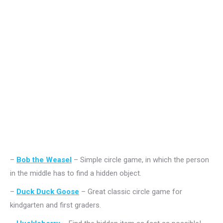
–
Bob the Weasel
– Simple circle game, in which the person
in the middle has to find a hidden object.
–
Duck Duck Goose
– Great classic circle game for
kindgarten and first graders.