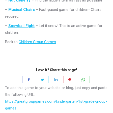
–
Huckleberry
– Find the hidden item as fast as possible!
–
Musical Chairs
– Fast-paced game for children- Chairs
required.
–
Snowball Fight
– Let it snow! This is an active game for
children.
Back to
Children Group Games
Love it? Share this page!
Share
Share
Share
Share
Share
on
on
on
on
on
To add this game to your website or blog, just copy and paste
Facebook
Twitter
LinkedIn
Pinterest
WhatsApp
the following URL:
https://greatgroupgames.com/kindergarten-1st-grade-group-
games