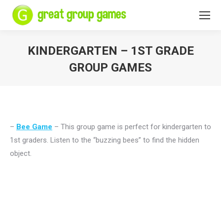
KINDERGARTEN – 1ST GRADE
GROUP GAMES
You are here:
–
Bee Game
– This group game is perfect for kindergarten to
1st graders. Listen to the “buzzing bees” to find the hidden
object.