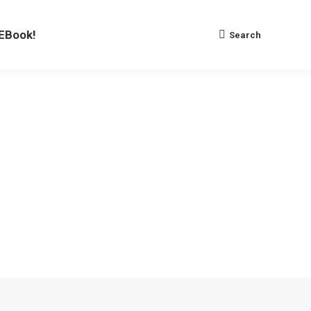
EBook!
Search
Search: