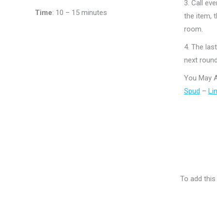
3.
Call eve
Time
:
10 – 15 minutes
the item, 
room.
4.
The last
next round
You May A
Spud
–
Li
To add this