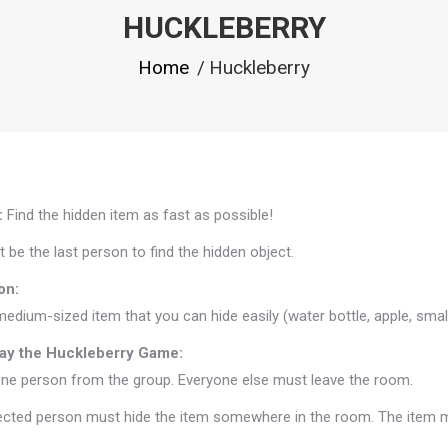
HUCKLEBERRY
You are here:
Home
Huckleberry
:
Find the hidden item as fast as possible!
t be the last person to find the hidden object.
on:
medium-sized item that you can hide easily (water bottle, apple, small
ay the Huckleberry Game:
ne person from the group. Everyone else must leave the room.
cted person must hide the item somewhere in the room. The item must 