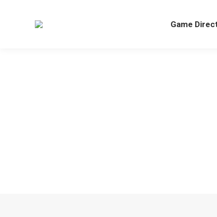
Game Direc