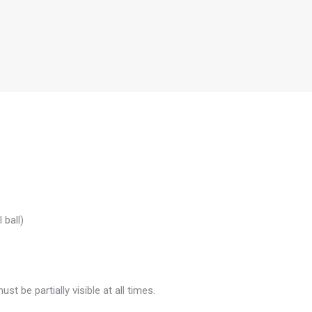
 ball)
be partially visible at all times.