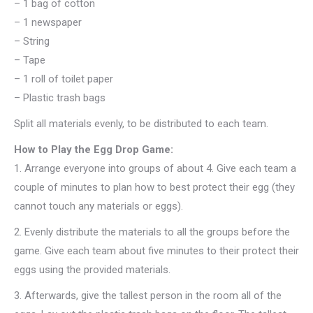
– 1 bag of cotton
– 1 newspaper
– String
– Tape
– 1 roll of toilet paper
– Plastic trash bags
Split all materials evenly, to be distributed to each team.
How to Play the Egg Drop Game:
1.
Arrange everyone into groups of about 4. Give each team a
couple of minutes to plan how to best protect their egg (they
cannot touch any materials or eggs).
2.
Evenly distribute the materials to all the groups before the
game. Give each team about five minutes to their protect their
eggs using the provided materials.
3.
Afterwards, give the tallest person in the room all of the