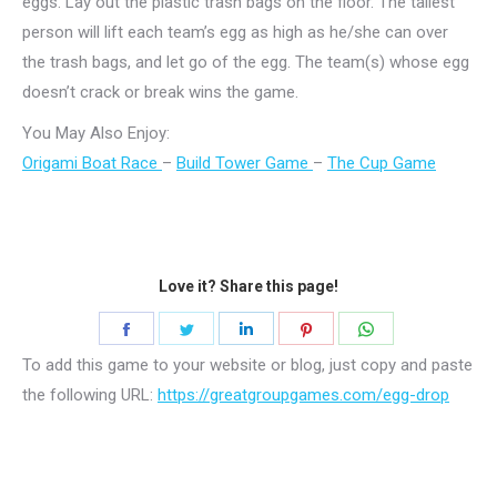
eggs. Lay out the plastic trash bags on the floor. The tallest
person will lift each team’s egg as high as he/she can over
the trash bags, and let go of the egg. The team(s) whose egg
doesn’t crack or break wins the game.
You May Also Enjoy:
Origami Boat Race
–
Build Tower Game
–
The Cup Game
Love it? Share this page!
Share
Share
Share
Share
Share
on
on
on
on
on
To add this game to your website or blog, just copy and paste
Facebook
Twitter
LinkedIn
Pinterest
WhatsApp
the following URL:
https://greatgroupgames.com/egg-drop