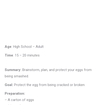
Age
: High School – Adult
Time
:
15 – 20 minutes
Summary:
Brainstorm, plan, and protect your eggs from
being smashed.
Goal:
Protect the egg from being cracked or broken.
Preparation:
– A carton of eggs