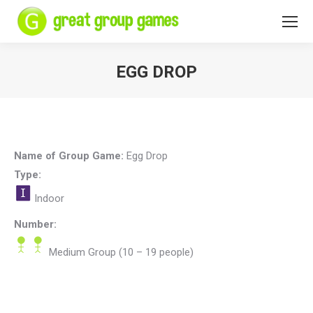
EGG DROP
You are here:
Name of Group Game:
Egg Drop
Type:
Indoor
Number:
Medium Group (10 – 19 people)