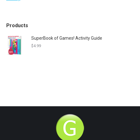
Products
SuperBook of Games! Activity Guide
$
4.99