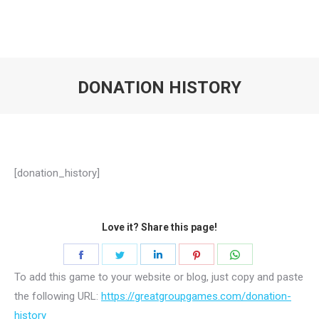
DONATION HISTORY
You are here:
[donation_history]
Love it? Share this page!
Share
Share
Share
Share
Share
on
on
on
on
on
To add this game to your website or blog, just copy and paste
the following URL:
Facebook
https://greatgroupgames.com/donation-
Twitter
LinkedIn
Pinterest
WhatsApp
history