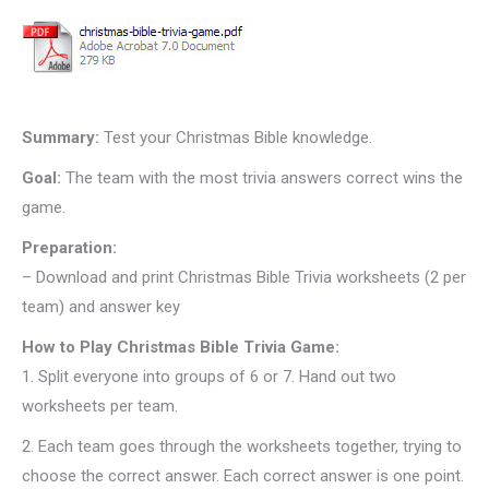
Summary:
Test your Christmas Bible knowledge.
Goal:
The team with the most trivia answers correct wins the
game.
Preparation:
– Download and print Christmas Bible Trivia worksheets (2 per
team) and answer key
How to Play Christmas Bible Trivia Game:
1.
Split everyone into groups of 6 or 7. Hand out two
worksheets per team.
2.
Each team goes through the worksheets together, trying to
choose the correct answer. Each correct answer is one point.