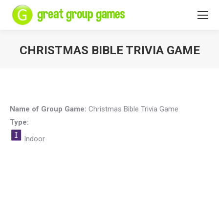
CHRISTMAS BIBLE TRIVIA GAME
You are here:
Name of Group Game:
Christmas Bible Trivia Game
Type:
Indoor