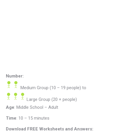
Number:
Medium Group (10 – 19 people)
to
Large Group (20 + people)
Age
: Middle School – Adult
Time
:
10 – 15 minutes
Download FREE Worksheets and Answers: