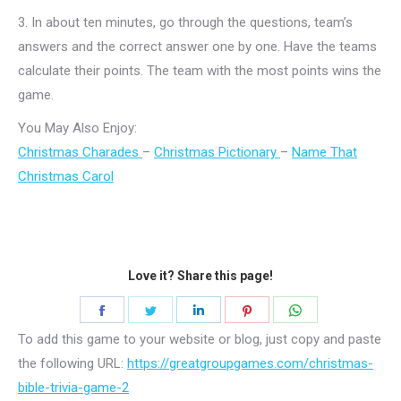
3.
In about ten minutes, go through the questions, team’s
answers and the correct answer one by one. Have the teams
calculate their points. The team with the most points wins the
game.
You May Also Enjoy:
Christmas Charades
–
Christmas Pictionary
–
Name That
Christmas Carol
Love it? Share this page!
Share
Share
Share
Share
Share
on
on
on
on
on
To add this game to your website or blog, just copy and paste
Facebook
Twitter
LinkedIn
Pinterest
WhatsApp
the following URL:
https://greatgroupgames.com/christmas-
bible-trivia-game-2