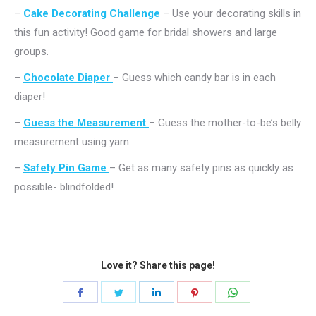
–
Cake Decorating Challenge
– Use your decorating skills in
this fun activity! Good game for bridal showers and large
groups.
–
Chocolate Diaper
– Guess which candy bar is in each
diaper!
–
Guess the Measurement
– Guess the mother-to-be’s belly
measurement using yarn.
–
Safety Pin Game
– Get as many safety pins as quickly as
possible- blindfolded!
Love it? Share this page!
Share
Share
Share
Share
Share
on
on
on
on
on