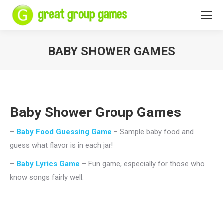
BABY SHOWER GAMES
You are here:
Baby Shower Group Games
–
Baby Food Guessing Game
– Sample baby food and
guess what flavor is in each jar!
–
Baby Lyrics Game
– Fun game, especially for those who
know songs fairly well.