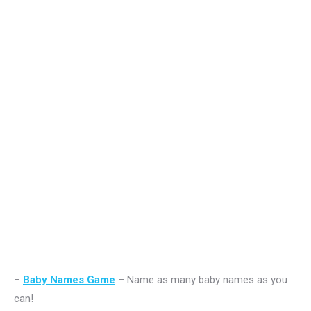
–
Baby Names Game
– Name as many baby names as you
can!