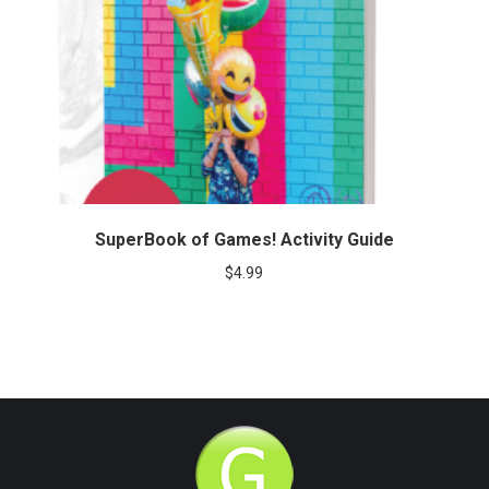
SuperBook of Games! Activity Guide
$
4.99