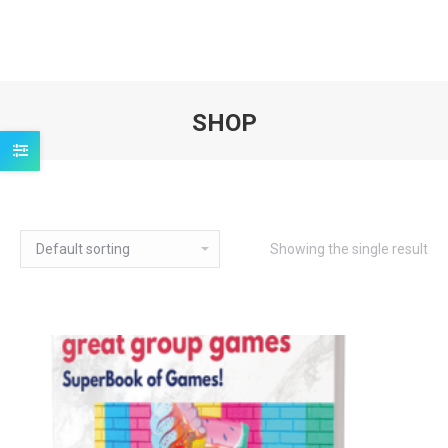
SHOP
You are here:
Showing the single result